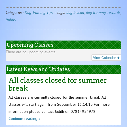
Categories:
Dog Training Tips
-
Tags:
dog biscuit
,
dog training
,
rewards
,
tidbits
Upcoming Classes
There are no upcoming events.
View Calendar
Latest News and Updates
All classes closed for summer
break
All classes are currently closed for the summer break. All
classes will start again from September 13,14,15 For more
information please contact Judith on 07814954978
Continue reading »