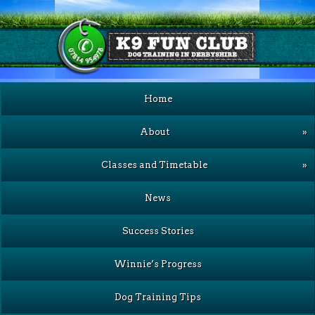
Home
About
»
Classes and Timetable
»
News
Success Stories
Winnie’s Progress
Dog Training Tips