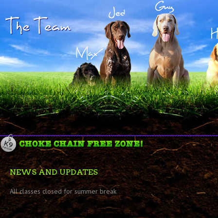
NEWS AND UPDATES
All classes closed for summer break