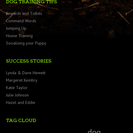
DOG TRAINING TIPS
Rewards and Tidbits
Command Words
Jumping Up
House Training
Socialising your Puppy
SUCCESS STORIES
Lynda & Dave Hewett
Margeret Kembry
Katie Taylor
Julie Johnson
Hazel and Eddie
TAG CLOUD
dog