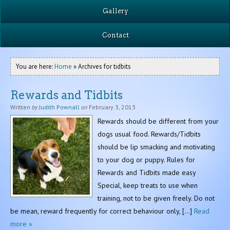
Gallery
Contact
You are here:
Home
» Archives for tidbits
Rewards and Tidbits
Written
by
Judith Pownall
on
February 3, 2013
Rewards should be different from your
dogs usual food. Rewards/Tidbits
should be lip smacking and motivating
to your dog or puppy. Rules for
Rewards and Tidbits made easy
Special, keep treats to use when
training, not to be given freely. Do not
be mean, reward frequently for correct behaviour only, […]
Read
more »