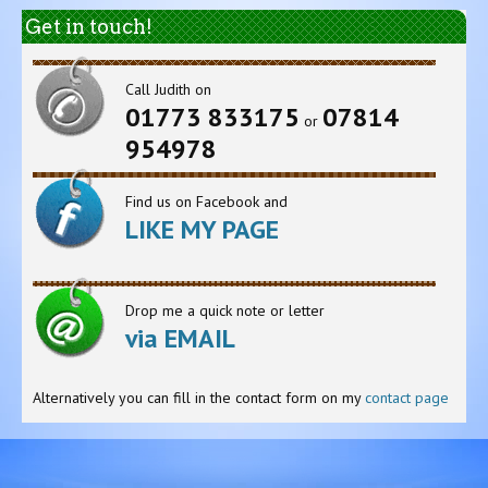
Get in touch!
Call Judith on
01773 833175
07814
or
954978
Find us on Facebook and
LIKE MY PAGE
Drop me a quick note or letter
via EMAIL
Alternatively you can fill in the contact form on my
contact page