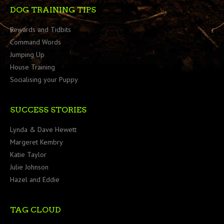
DOG TRAINING TIPS
Rewards and Tidbits
Command Words
Jumping Up
House Training
Socialising your Puppy
SUCCESS STORIES
Lynda & Dave Hewett
Margeret Kembry
Katie Taylor
Julie Johnson
Hazel and Eddie
TAG CLOUD