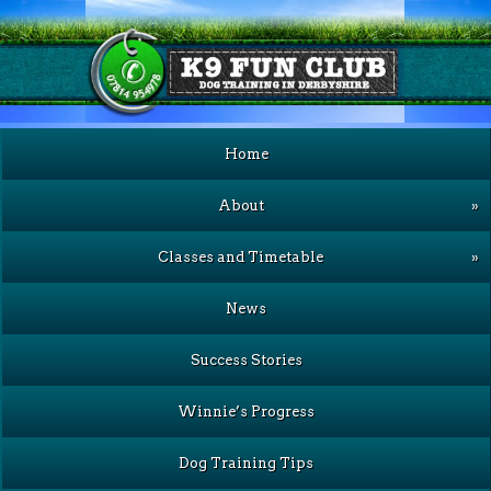
Home
About
»
Classes and Timetable
»
News
Success Stories
Winnie’s Progress
Dog Training Tips