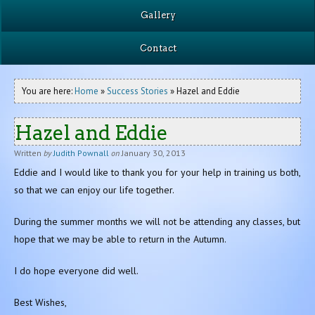
Gallery
Contact
You are here:
Home
»
Success Stories
» Hazel and Eddie
Hazel and Eddie
Written
by
Judith Pownall
on
January 30, 2013
Eddie and I would like to thank you for your help in training us both,
so that we can enjoy our life together.
During the summer months we will not be attending any classes, but
hope that we may be able to return in the Autumn.
I do hope everyone did well.
Best Wishes,