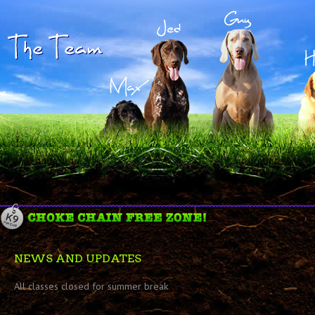
NEWS AND UPDATES
All classes closed for summer break