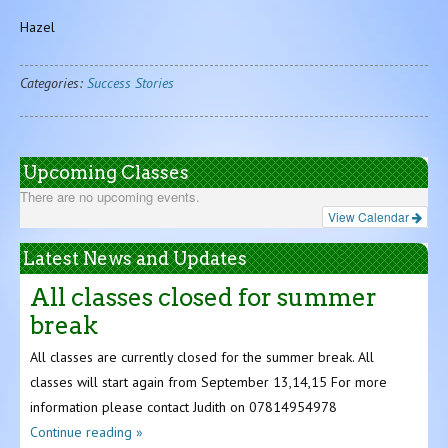
Hazel
Categories:
Success Stories
Upcoming Classes
There are no upcoming events.
View Calendar
Latest News and Updates
All classes closed for summer
break
All classes are currently closed for the summer break. All
classes will start again from September 13,14,15 For more
information please contact Judith on 07814954978
Continue reading »