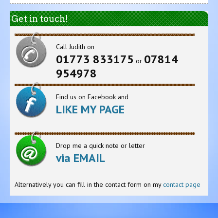
Get in touch!
Call Judith on
01773 833175
07814
or
954978
Find us on Facebook and
LIKE MY PAGE
Drop me a quick note or letter
via EMAIL
Alternatively you can fill in the contact form on my
contact page